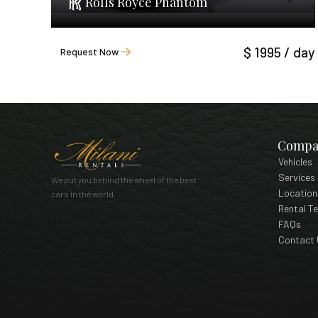
Rolls Royce Phantom
$ 1995 / day
Request Now
Compa
Vehicles
Services
We put you behind the wheel of the best
Location
cars in the world.
Rental T
FAQs
Contact 