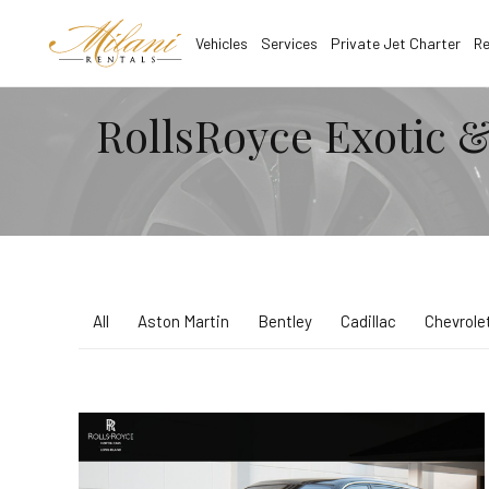
Vehicles
Services
Private Jet Charter
Re
RollsRoyce Exotic &
All
Aston Martin
Bentley
Cadillac
Chevrole