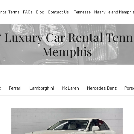
ntal Terms
FAQs
Blog
Contact Us
Tennesse - Nashville and Memphi
 Luxury Car Rental Tenn
Memphis
t
Ferrari
Lamborghini
McLaren
Mercedes Benz
Pors