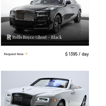
Rolls Royce Ghost – Black
$ 1395 / day
Request Now