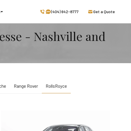
s
(404) 642-8777
Get a Quote
esse - Nashville and
che
Range Rover
RollsRoyce