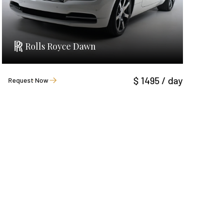
Rolls Royce Dawn
$ 1495 / day
Request Now