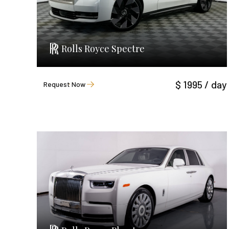
Rolls Royce Spectre
$ 1995 / day
Request Now