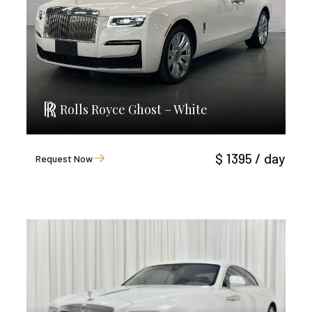
Rolls Royce Ghost – White
$ 1395 / day
Request Now