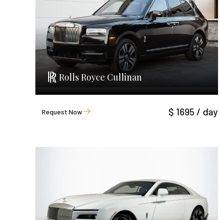
Rolls Royce Cullinan
$ 1695 / day
Request Now