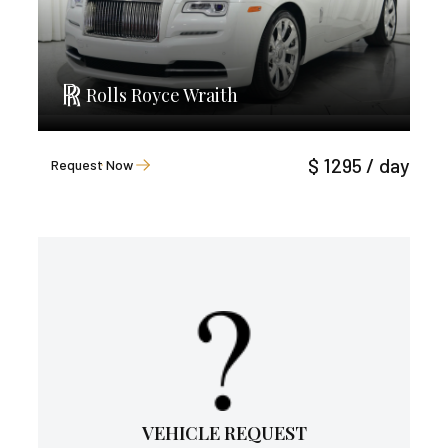
Rolls Royce Wraith
$ 1295 / day
Request Now
VEHICLE REQUEST