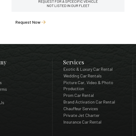
REQUEST FOR A SPCECIFIC VEHICLE
NOT LISTED IN OUR FLEET
Request Now
ny
Services
Exotic & Luxury Car Rental
Wedding Car Rentals
s
Picture Car, Video & Photo
Production
erms
Prom Car Rental
Brand Activation Car Rental
Us
Chauffeur Services
Private Jet Charter
Insurance Car Rental