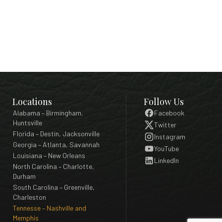
Locations
Follow Us
Alabama – Birmingham,
Facebook
Huntsville
Twitter
Florida – Destin, Jacksonville
Instagram
Georgia – Atlanta, Savannah
YouTube
Louisiana – New Orleans
LinkedIn
North Carolina – Charlotte,
Durham
South Carolina – Greenville,
Charleston
Tennesse – Nashville and
Memphis