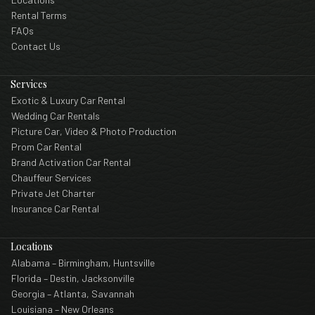
Rental Terms
FAQs
Contact Us
Services
Exotic & Luxury Car Rental
Wedding Car Rentals
Picture Car, Video & Photo Production
Prom Car Rental
Brand Activation Car Rental
Chauffeur Services
Private Jet Charter
Insurance Car Rental
Locations
Alabama – Birmingham, Huntsville
Florida – Destin, Jacksonville
Georgia – Atlanta, Savannah
Louisiana – New Orleans