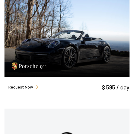
Porsche 911
$ 595 / day
Request Now