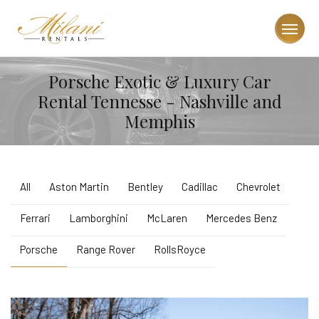
Porsche Exotic & Luxury Car
Rental Tennesse - Nashville and
Memphis
All
Aston Martin
Bentley
Cadillac
Chevrolet
Ferrari
Lamborghini
McLaren
Mercedes Benz
Porsche
Range Rover
RollsRoyce