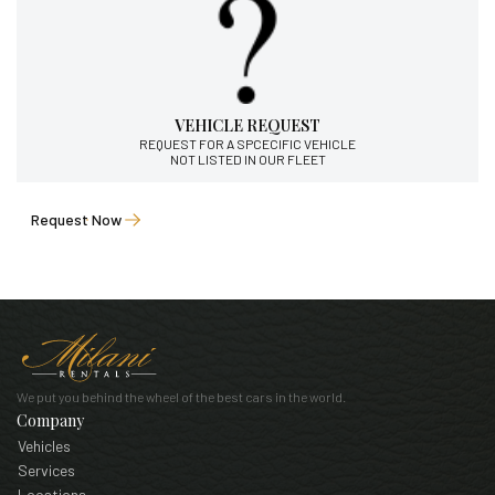
VEHICLE REQUEST
REQUEST FOR A SPCECIFIC VEHICLE
NOT LISTED IN OUR FLEET
Request Now
We put you behind the wheel of the best cars in the world.
Company
Vehicles
Services
Locations