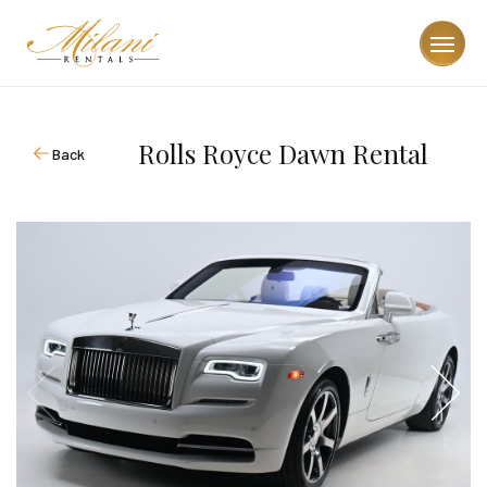
Rolls Royce Dawn Rental
Back