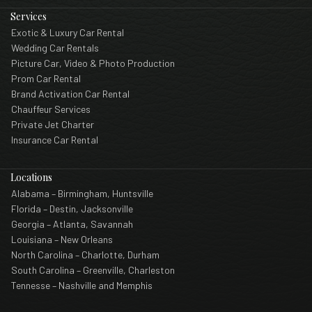
Services
Exotic & Luxury Car Rental
Wedding Car Rentals
Picture Car, Video & Photo Production
Prom Car Rental
Brand Activation Car Rental
Chauffeur Services
Private Jet Charter
Insurance Car Rental
Locations
Alabama – Birmingham, Huntsville
Florida – Destin, Jacksonville
Georgia – Atlanta, Savannah
Louisiana – New Orleans
North Carolina – Charlotte, Durham
South Carolina – Greenville, Charleston
Tennesse – Nashville and Memphis