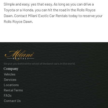
Simple and easy, yes that easy. As long as you can drive a
Toyota or a Honda, you can hit the road in the Rolls Royce
Dawn. Contact Milani Exotic Car Rentals today to reserve your
Rolls Royce Dawn.
We put you behind the wheel of the best cars in the world.
Company
Vehicles
Services
Locations
Rental Terms
FAQs
Contact Us