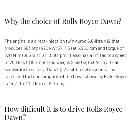
Why the choice of Rolls Royce Dawn?
The engine is a direct-injection twin-turbo 6.6-litre V12 that
produces 563 bhp (420 kW; 571 PS) at 5,250 rpm and torque of
820 N⋅m (605 lb⋅ft) at 1,500 rpm. It also has a limited top speed
of 250 km/h (155 mph) and weighs 2,560 kg (5,644 lb). It can
accelerate from 0-100 km/h (62 mph) in 4.9 seconds. The
combined fuel consumption of the Dawn shown by Rolls-Royce
is 14.2 litre/100 km or 19.9 mpg.
How difficult it is to drive Rolls Royce
Dawn?