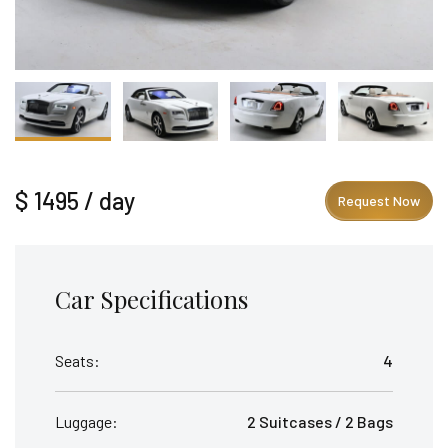
$ 1495 / day
Request Now
Car Specifications
Seats:
4
Luggage:
2 Suitcases / 2 Bags