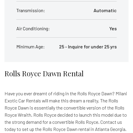
Transmission:
Automatic
Air Conditioning:
Yes
Minimum Age:
25 - Inquire for under 25 yrs
Rolls Royce Dawn Rental
Have you ever dreamt of riding in the Rolls Royce Dawn? Milani
Exotic Car Rentals will make this dream a reality. The Rolls
Royce Dawn is essentially the convertible version of the Rolls
Royce Wraith. Rolls Royce decided to launch this model due to
the strong demand for a convertible Rolls Royce. Contact us
today to set up the Rolls Royce Dawn rental in Atlanta Georgia.