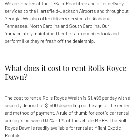
We are located at the DeKalb-Peachtree and offer delivery
services to the Hartsfield-Jackson Airports and throughout
Georgia. We also offer delivery services to Alabama,
Tennessee, North Carolina and South Carolina. Our
immaculately maintained fleet of automobiles look and
perform like they’re fresh off the dealership.
What does it cost to rent Rolls Royce
Dawn?
The cost to rent a Rolls Royce Wraith is $1,495 per day with a
security deposit of $1500 depending on the age of the renter
and method of payment. A rule of thumb for exotic car rental
pricing is between 0.5% – 1% of the vehicle MSRP. The Roll
Royce Dawn is readily available for rental at Milani Exotic
Rentals