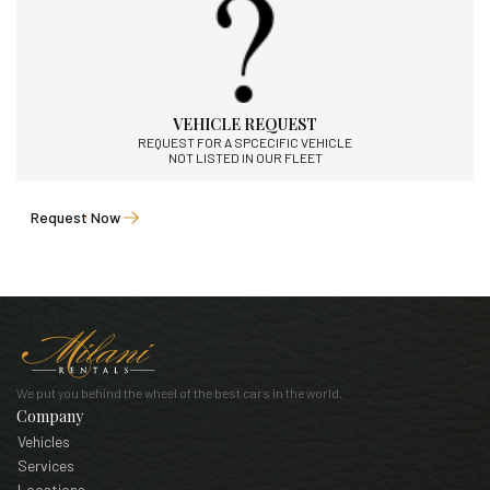
VEHICLE REQUEST
REQUEST FOR A SPCECIFIC VEHICLE
NOT LISTED IN OUR FLEET
Request Now
We put you behind the wheel of the best cars in the world.
Company
Vehicles
Services
Locations