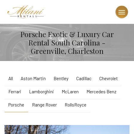
Porsche Exotic & Luxury Car
Rental South Carolina -
Greenville, Charleston
All
Aston Martin
Bentley
Cadillac
Chevrolet
Ferrari
Lamborghini
McLaren
Mercedes Benz
Porsche
Range Rover
RollsRoyce