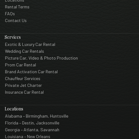
Rental Terms
FAQs
Contact Us
Services
Exotic & Luxury Car Rental
Wedding Car Rentals
Picture Car, Video & Photo Production
Prom Car Rental
Brand Activation Car Rental
Chauffeur Services
Private Jet Charter
Insurance Car Rental
Locations
Alabama – Birmingham, Huntsville
Florida – Destin, Jacksonville
Georgia – Atlanta, Savannah
Louisiana – New Orleans