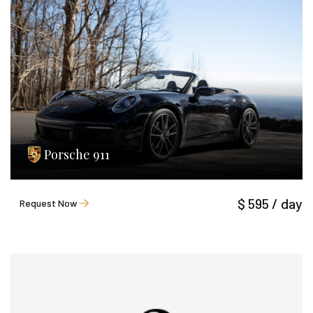
Porsche 911
$ 595 / day
Request Now