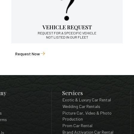
VEHICLE REQUEST
REQUEST FOR A SPCECIFIC VEHICLE
NOT LISTED IN OUR FLEET
Request Now
ny
Services
Exotic & Luxury Car Rental
Wedding Car Rentals
s
Picture Car, Video & Photo
Production
erms
Prom Car Rental
Brand Activation Car Rental
Us