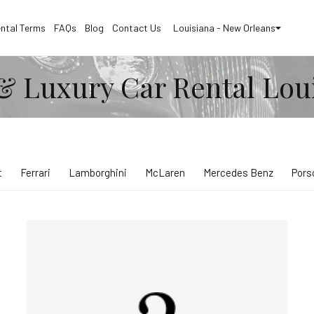
ntal Terms
FAQs
Blog
Contact Us
Louisiana - New Orleans
& Luxury Car Rental Lou
t
Ferrari
Lamborghini
McLaren
Mercedes Benz
Pors