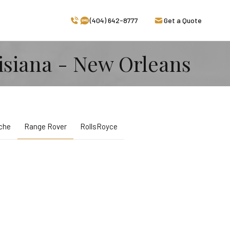
(404) 642-8777
Get a Quote
isiana - New Orleans
che
Range Rover
RollsRoyce