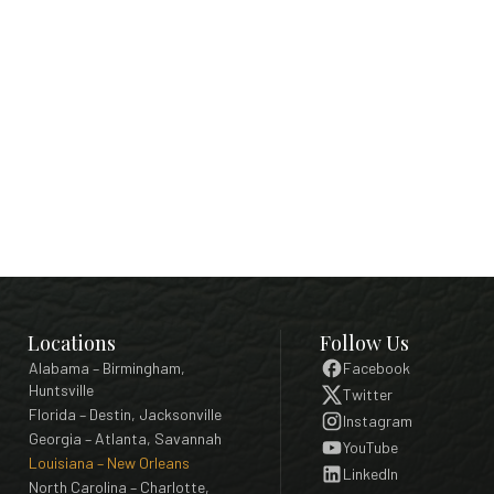
Locations
Follow Us
Alabama – Birmingham,
Facebook
Huntsville
Twitter
Florida – Destin, Jacksonville
Instagram
Georgia – Atlanta, Savannah
YouTube
Louisiana – New Orleans
LinkedIn
North Carolina – Charlotte,