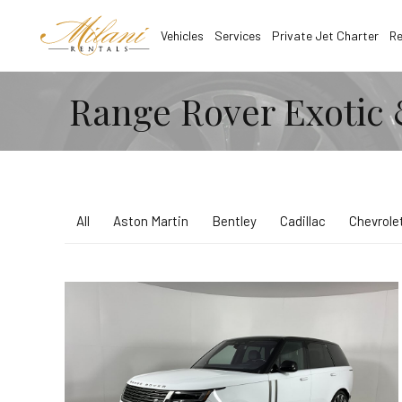
Vehicles
Services
Private Jet Charter
Re
Range Rover Exotic 
All
Aston Martin
Bentley
Cadillac
Chevrole