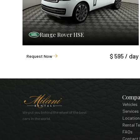
Range Rover HSE
$ 595 / day
Request Now
Compa
Vehicles
Services
We put you behind the wheel of the best
Location
cars in the world.
Rental T
FAQs
Contact 