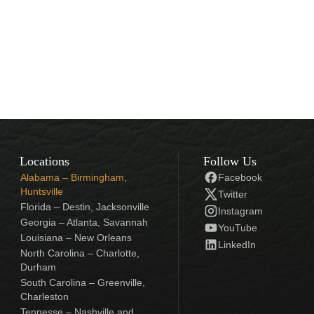
Locations
Follow Us
Alabama – Birmingham,
Facebook
Huntsville
Twitter
Florida – Destin, Jacksonville
Instagram
Georgia – Atlanta, Savannah
YouTube
Louisiana – New Orleans
LinkedIn
North Carolina – Charlotte,
Durham
South Carolina – Greenville,
Charleston
Tennesse – Nashville and