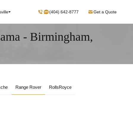
ville
(404) 642-8777
Get a Quote
bama - Birmingham,
sche
Range Rover
RollsRoyce