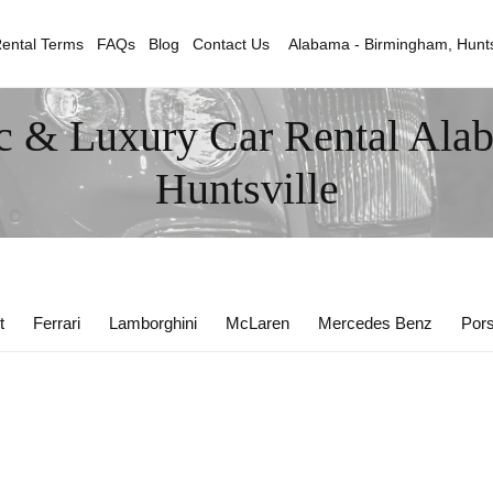
ental Terms
FAQs
Blog
Contact Us
Alabama - Birmingham, Hunts
c & Luxury Car Rental Ala
Huntsville
t
Ferrari
Lamborghini
McLaren
Mercedes Benz
Por