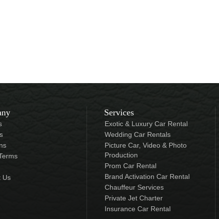
any
Services
s
Exotic & Luxury Car Rental
s
Wedding Car Rentals
ns
Picture Car, Video & Photo
Production
 Terms
Prom Car Rental
Brand Activation Car Rental
t Us
Chauffeur Services
Private Jet Charter
Insurance Car Rental