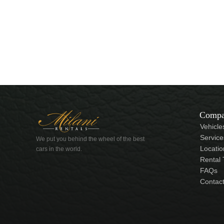
Comp
Vehicle
Service
We put you behind the wheel of the best
Locatio
cars in the world.
Rental
FAQs
Contac