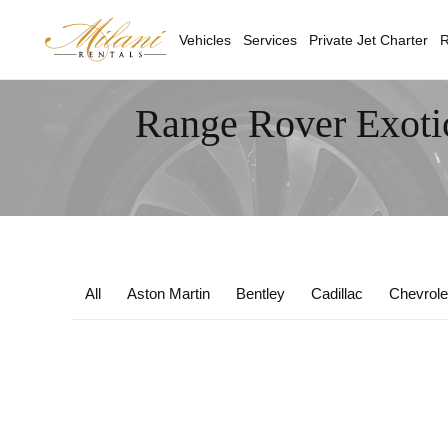
Vehicles
Services
Private Jet Charter
R
Range Rover Exoti
All
Aston Martin
Bentley
Cadillac
Chevrole