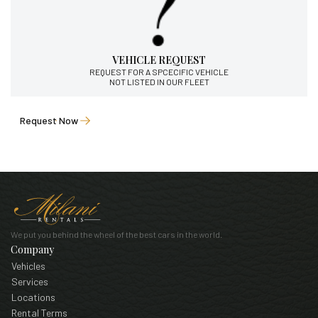
VEHICLE REQUEST
REQUEST FOR A SPCECIFIC VEHICLE
NOT LISTED IN OUR FLEET
Request Now
We put you behind the wheel of the best cars in the world.
Company
Vehicles
Services
Locations
Rental Terms