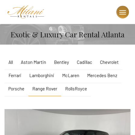
Exotic & Luxury Car Rental Atlanta
All
Aston Martin
Bentley
Cadillac
Chevrolet
Ferrari
Lamborghini
McLaren
Mercedes Benz
Porsche
Range Rover
RollsRoyce