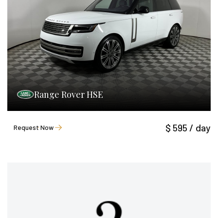
Range Rover HSE
$ 595 / day
Request Now