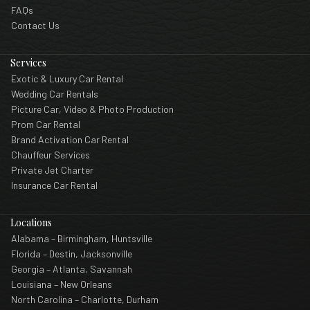
FAQs
Contact Us
Services
Exotic & Luxury Car Rental
Wedding Car Rentals
Picture Car, Video & Photo Production
Prom Car Rental
Brand Activation Car Rental
Chauffeur Services
Private Jet Charter
Insurance Car Rental
Locations
Alabama – Birmingham, Huntsville
Florida – Destin, Jacksonville
Georgia – Atlanta, Savannah
Louisiana – New Orleans
North Carolina – Charlotte, Durham