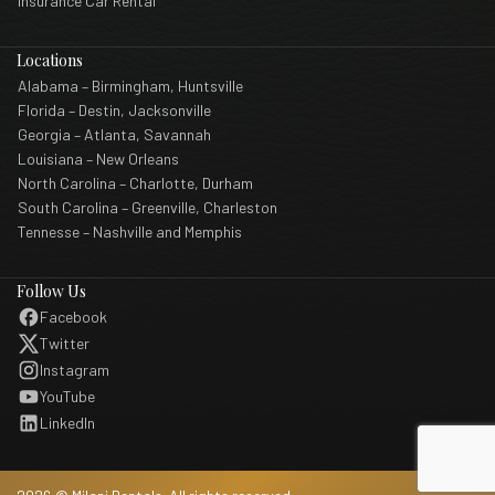
Insurance Car Rental
Locations
Alabama – Birmingham, Huntsville
Florida – Destin, Jacksonville
Georgia – Atlanta, Savannah
Louisiana – New Orleans
North Carolina – Charlotte, Durham
South Carolina – Greenville, Charleston
Tennesse – Nashville and Memphis
Follow Us
Facebook
Twitter
Instagram
YouTube
LinkedIn