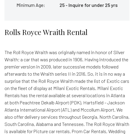
Minimum Age:
25 - Inquire for under 25 yrs
Rolls Royce Wraith Rental
The Roll Royce Wraith was originally named in honor of Silver
Wraith; a car that was produced in 1906. Having introduced the
premier version in 2009, later successive models followed
afterwards to the Wraith series II in 2016. So, it is in no way a
surprise that the Roll Royce Wraith made the list of Exotic cars
on the fleet of display at Milani Exotic Rentals. Milani Exotic
Rentals has the rental available at several locations in Atlanta
at both Peachtree Dekalb Airport (PDK), Hartsfield – Jackson
Atlanta International Airport (ATL) and Mccollum Airport. We
also offer delivery services throughout Georgia, North Carolina,
South Carolina, Alabama and Tennessee. The Roll Royce Wraith
is available for Picture car rentals, Prom Car Rentals, Wedding