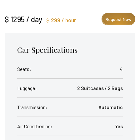
$ 1295 / day
$ 299 / hour
Request Now
Car Specifications
Seats:
4
Luggage:
2 Suitcases / 2 Bags
Transmission:
Automatic
Air Conditioning:
Yes