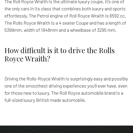
The Roll Royce Wraith is the ultimate luxury coupe. It’s one of
the only cars in its class that combines both luxury and sports
effortlessly. The Petrol engine of Roll Royce Wraith is 6592 cc.
The Rolls Royce Wraith is a 4 seater Coupe and has a length of
5399mm, width of 1948mm and a wheelbase of 3295 mm.
How difficult is it to drive the Rolls
Royce Wraith?
Driving the Rolls-Royce Wraith is surprisingly easy and possibly
one of the smoothest driving experiences you’ll ever have, even
for those new to luxury. The Roll Royce automobile brand is a
full-sized luxury British made automobile.