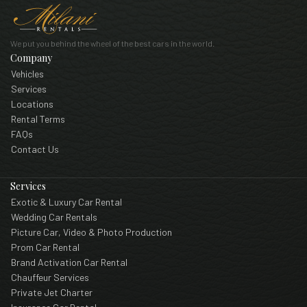
We put you behind the wheel of the best cars in the world.
Company
Vehicles
Services
Locations
Rental Terms
FAQs
Contact Us
Services
Exotic & Luxury Car Rental
Wedding Car Rentals
Picture Car, Video & Photo Production
Prom Car Rental
Brand Activation Car Rental
Chauffeur Services
Private Jet Charter