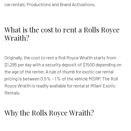
car rentals, Productions and Brand Activations.
What is the cost to rent a Rolls Royce
Wraith?
Originally, the cost to rent a Roll Royce Wraith starts from
$1,295 per day with a security deposit of $1500 depending on
the age of the renter. A rule of thumb for exotic car rental
pricing is between 0.5% – 1% of the vehicle MSRP. The Roll
Royce Wraith is readily available for rental at Milani Exotic
Rentals.
Why the Rolls Royce Wraith?