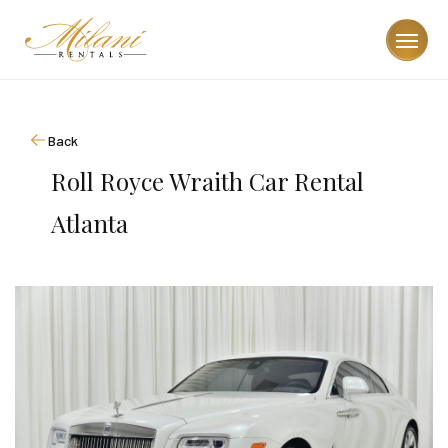
Back
Roll Royce Wraith Car Rental
Atlanta