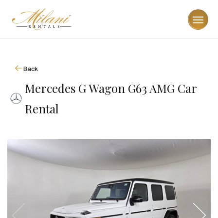
Back
Mercedes G Wagon G63 AMG Car
Rental