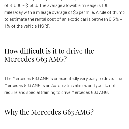
of $1000 – $1500. The average allowable mileage is 100
miles/day with a mileage overage of $3 per mile. A rule of thumb
to estimate the rental cost of an exotic car is between 0.5% –
1% of the vehicle MSRP.
How difficult is it to drive the
Mercedes G63 AMG?
The Mercedes G63 AMG is unexpectedly very easy to drive. The
Mercedes G63 AMG is an Automatic vehicle, and you do not
require and special training to drive Mercedes G63 AMG.
Why the Mercedes G63 AMG?