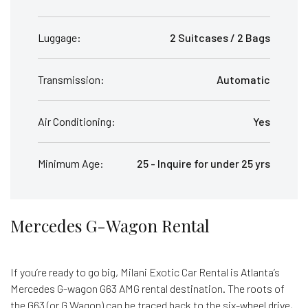
Luggage:
2 Suitcases / 2 Bags
Transmission:
Automatic
Air Conditioning:
Yes
Minimum Age:
25 - Inquire for under 25 yrs
Mercedes G-Wagon Rental
If you’re ready to go big, Milani Exotic Car Rental is Atlanta’s
Mercedes G-wagon G63 AMG rental destination. The roots of
the G63 (or G Wagon) can be traced back to the six-wheel drive,