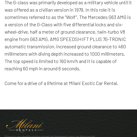
The G-class was primarily developed as a military vehicle until it
was offered as a civilian version in 1979. In this role it is
sometimes referred to as the “Wolf”. The Mercedes G63 AMG is
a version of the G-Class with five differential locks and six-
wheel-drive, half a meter of ground clearance, twin-turbo V8
engine from G63 AMG, AMG SPEEDSHIFT PLUS 7G-TRONIC
automatic transmission, increased ground clearance to 460
millimeters with diving depth increased to 1000 millimeters.
The top speed is limited to 160 km/h and it is capable of
reaching 60 mph in around 6 seconds.
Come for a drive of a lifetime at Milani Exotic Car Rental.
We put you behind the wheel of the best cars in the world.