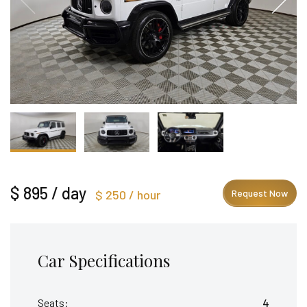
$ 895 / day
$ 250 / hour
Request Now
Car Specifications
Seats:
4