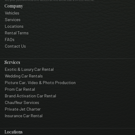
Company
Vehicles
Services
Locations
Rental Terms
FAQs
Contact Us
Services
Exotic & Luxury Car Rental
Wedding Car Rentals
Picture Car, Video & Photo Production
Prom Car Rental
Brand Activation Car Rental
Chauffeur Services
Private Jet Charter
Insurance Car Rental
Locations