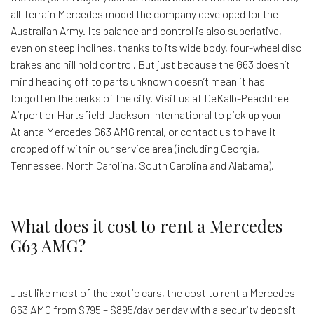
all-terrain Mercedes model the company developed for the
Australian Army. Its balance and control is also superlative,
even on steep inclines, thanks to its wide body, four-wheel disc
brakes and hill hold control. But just because the G63 doesn’t
mind heading off to parts unknown doesn’t mean it has
forgotten the perks of the city. Visit us at DeKalb-Peachtree
Airport or Hartsfield-Jackson International to pick up your
Atlanta Mercedes G63 AMG rental, or contact us to have it
dropped off within our service area (including Georgia,
Tennessee, North Carolina, South Carolina and Alabama).
What does it cost to rent a Mercedes
G63 AMG?
Just like most of the exotic cars, the cost to rent a Mercedes
G63 AMG from $795 – $895/day per day with a security deposit