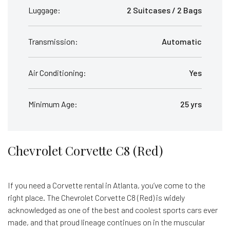
Luggage:
2 Suitcases / 2 Bags
Transmission:
Automatic
Air Conditioning:
Yes
Minimum Age:
25 yrs
Chevrolet Corvette C8 (Red)
If you need a Corvette rental in Atlanta, you’ve come to the
right place. The Chevrolet Corvette C8 (Red) is widely
acknowledged as one of the best and coolest sports cars ever
made, and that proud lineage continues on in the muscular