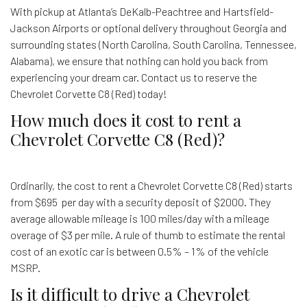
With pickup at Atlanta’s DeKalb-Peachtree and Hartsfield-
Jackson Airports or optional delivery throughout Georgia and
surrounding states (North Carolina, South Carolina, Tennessee,
Alabama), we ensure that nothing can hold you back from
experiencing your dream car. Contact us to reserve the
Chevrolet Corvette C8 (Red) today!
How much does it cost to rent a
Chevrolet Corvette C8 (Red)?
Ordinarily, the cost to rent a Chevrolet Corvette C8 (Red) starts
from $695 per day with a security deposit of $2000. They
average allowable mileage is 100 miles/day with a mileage
overage of $3 per mile. A rule of thumb to estimate the rental
cost of an exotic car is between 0.5% – 1% of the vehicle
MSRP.
Is it difficult to drive a Chevrolet