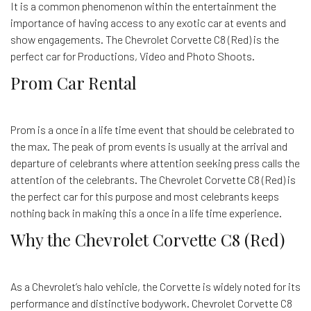
It is a common phenomenon within the entertainment the
importance of having access to any exotic car at events and
show engagements. The Chevrolet Corvette C8 (Red) is the
perfect car for Productions, Video and Photo Shoots.
Prom Car Rental
Prom is a once in a life time event that should be celebrated to
the max. The peak of prom events is usually at the arrival and
departure of celebrants where attention seeking press calls the
attention of the celebrants. The Chevrolet Corvette C8 (Red) is
the perfect car for this purpose and most celebrants keeps
nothing back in making this a once in a life time experience.
Why the Chevrolet Corvette C8 (Red)
As a Chevrolet’s halo vehicle, the Corvette is widely noted for its
performance and distinctive bodywork. Chevrolet Corvette C8