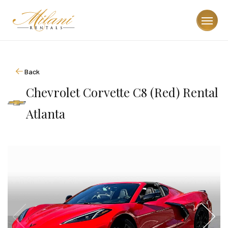
Back
Chevrolet Corvette C8 (Red) Rental
Atlanta