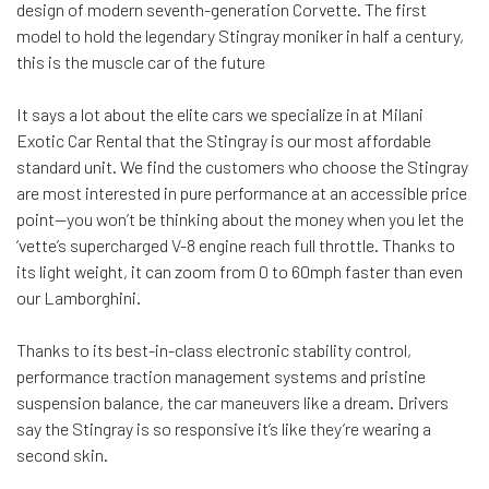
design of modern seventh-generation Corvette. The first
model to hold the legendary Stingray moniker in half a century,
this is the muscle car of the future
It says a lot about the elite cars we specialize in at Milani
Exotic Car Rental that the Stingray is our most affordable
standard unit. We find the customers who choose the Stingray
are most interested in pure performance at an accessible price
point—you won’t be thinking about the money when you let the
‘vette’s supercharged V-8 engine reach full throttle. Thanks to
its light weight, it can zoom from 0 to 60mph faster than even
our Lamborghini.
Thanks to its best-in-class electronic stability control,
performance traction management systems and pristine
suspension balance, the car maneuvers like a dream. Drivers
say the Stingray is so responsive it’s like they’re wearing a
second skin.