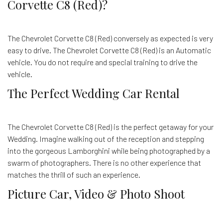
Corvette C8 (Red)?
The Chevrolet Corvette C8 (Red) conversely as expected is very
easy to drive. The Chevrolet Corvette C8 (Red) is an Automatic
vehicle. You do not require and special training to drive the
vehicle.
The Perfect Wedding Car Rental
The Chevrolet Corvette C8 (Red) is the perfect getaway for your
Wedding. Imagine walking out of the reception and stepping
into the gorgeous Lamborghini while being photographed by a
swarm of photographers. There is no other experience that
matches the thrill of such an experience.
Picture Car, Video & Photo Shoot