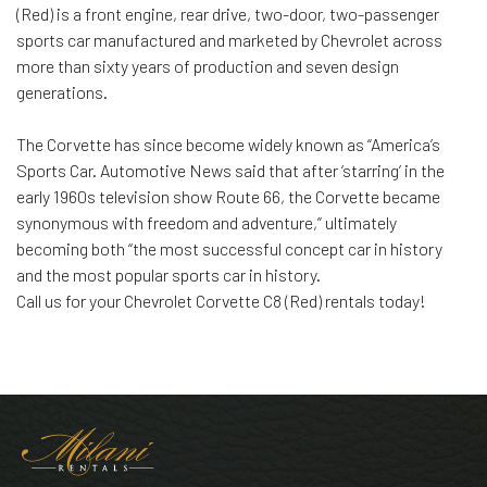
(Red) is a front engine, rear drive, two-door, two-passenger
sports car manufactured and marketed by Chevrolet across
more than sixty years of production and seven design
generations.
The Corvette has since become widely known as “America’s
Sports Car. Automotive News said that after ‘starring’ in the
early 1960s television show Route 66, the Corvette became
synonymous with freedom and adventure,” ultimately
becoming both “the most successful concept car in history
and the most popular sports car in history.
Call us for your Chevrolet Corvette C8 (Red) rentals today!