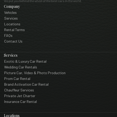
We put you behind the wheel of the best cars in the world.
Company
Vehicles
Services
Locations
Rental Terms
FAQs
Contact Us
Services
Exotic & Luxury Car Rental
Wedding Car Rentals
Picture Car, Video & Photo Production
Prom Car Rental
Brand Activation Car Rental
Chauffeur Services
Private Jet Charter
Insurance Car Rental
Locations