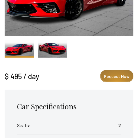
$ 495 / day
Request Now
Car Specifications
Seats:
2