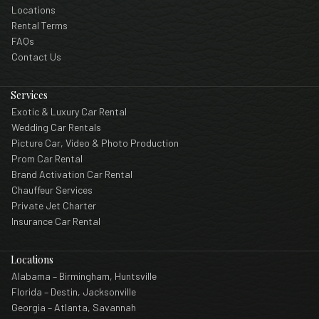
Locations
Rental Terms
FAQs
Contact Us
Services
Exotic & Luxury Car Rental
Wedding Car Rentals
Picture Car, Video & Photo Production
Prom Car Rental
Brand Activation Car Rental
Chauffeur Services
Private Jet Charter
Insurance Car Rental
Locations
Alabama – Birmingham, Huntsville
Florida – Destin, Jacksonville
Georgia – Atlanta, Savannah