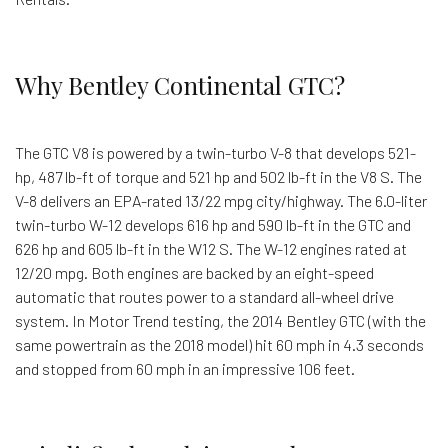
Why Bentley Continental GTC?
The GTC V8 is powered by a twin-turbo V-8 that develops 521-
hp, 487 lb-ft of torque and 521 hp and 502 lb-ft in the V8 S. The
V-8 delivers an EPA-rated 13/22 mpg city/highway. The 6.0-liter
twin-turbo W-12 develops 616 hp and 590 lb-ft in the GTC and
626 hp and 605 lb-ft in the W12 S. The W-12 engines rated at
12/20 mpg. Both engines are backed by an eight-speed
automatic that routes power to a standard all-wheel drive
system. In Motor Trend testing, the 2014 Bentley GTC (with the
same powertrain as the 2018 model) hit 60 mph in 4.3 seconds
and stopped from 60 mph in an impressive 106 feet.