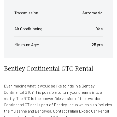
Transmission:
Automatic
Air Conditioning:
Yes
Minimum Age:
25 yrs
Bentley Continental GTC Rental
Ever imagine what it would be like to ride in a Bentley
Continental GTC? It is possible to turn your dreams into a
reality. The GTC is the convertible version of the two-door
Continental GT and is part of Bentley lineup which also includes
the Mulsanne and Bentayga. Contact Milani Exotic Car Rental