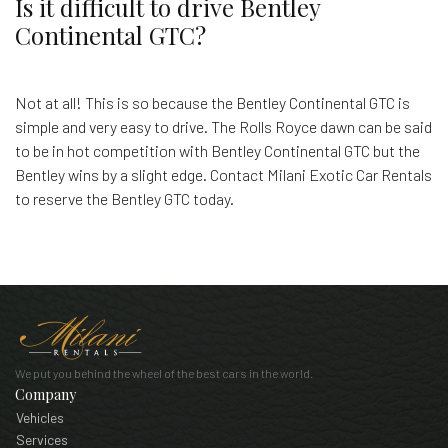
Is it difficult to drive Bentley
Continental GTC?
Not at all! This is so because the Bentley Continental GTC is
simple and very easy to drive. The Rolls Royce dawn can be said
to be in hot competition with Bentley Continental GTC but the
Bentley wins by a slight edge. Contact Milani Exotic Car Rentals
to reserve the Bentley GTC today.
We put you behind the wheel of the best cars in the world.
Company
Vehicles
Services