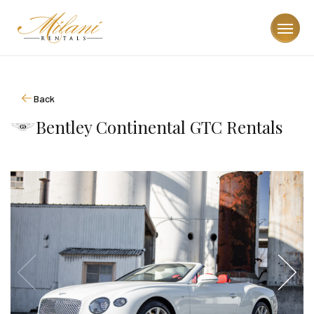
Back
Bentley Continental GTC Rentals