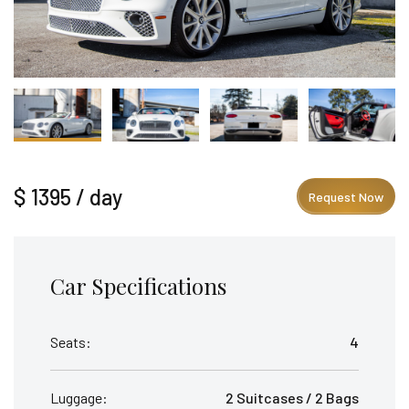
$ 1395 / day
Request Now
Car Specifications
Seats:
4
Luggage:
2 Suitcases / 2 Bags