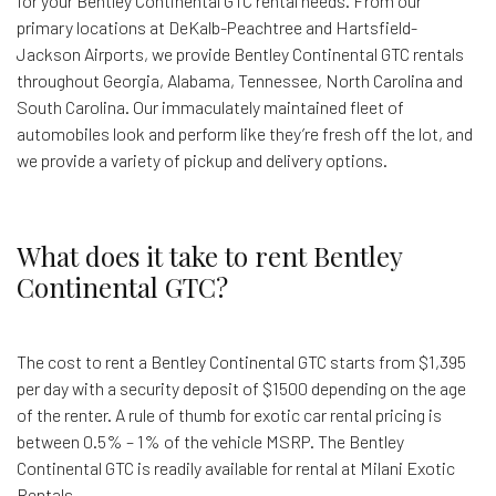
for your Bentley Continental GTC rental needs. From our
primary locations at DeKalb-Peachtree and Hartsfield-
Jackson Airports, we provide Bentley Continental GTC rentals
throughout Georgia, Alabama, Tennessee, North Carolina and
South Carolina. Our immaculately maintained fleet of
automobiles look and perform like they’re fresh off the lot, and
we provide a variety of pickup and delivery options.
What does it take to rent Bentley
Continental GTC?
The cost to rent a Bentley Continental GTC starts from $1,395
per day with a security deposit of $1500 depending on the age
of the renter. A rule of thumb for exotic car rental pricing is
between 0.5% – 1% of the vehicle MSRP. The Bentley
Continental GTC is readily available for rental at Milani Exotic
Rentals.