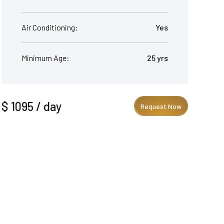
Air Conditioning:
Yes
Minimum Age:
25 yrs
$ 1095 / day
Request Now