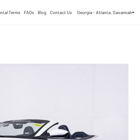
ntal Terms
FAQs
Blog
Contact Us
Georgia - Atlanta, Savannah